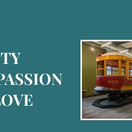
UTY
 PASSION
LOVE