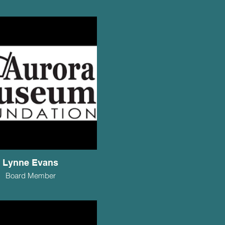
Lynne Evans
Board Member