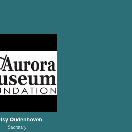
tsy Oudenhoven
Secretary