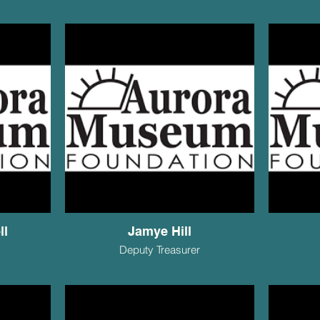
ll
Jamye Hill
Deputy Treasurer