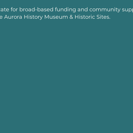
ate for broad-based funding and community supp
he Aurora History Museum & Historic Sites.