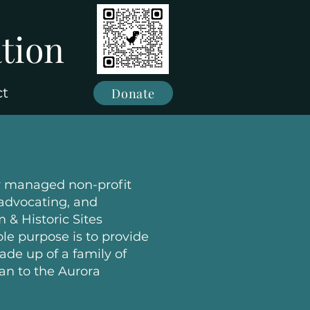
tion
ct
Donate
y managed non-profit
 advocating, and
 & Historic Sites
le purpose is to provide
de up of a family of
an to the Aurora