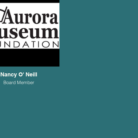
Nancy O' Neill
Board Member