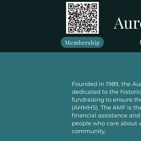
Aur
Membership
Founded in 1989, the Au
dedicated to the histor
fundraising to ensure th
(AHMHS). The AMF is the 
financial assistance an
people who care about w
community.