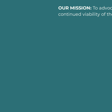
OUR MISSION:
To advoc
continued viability of t