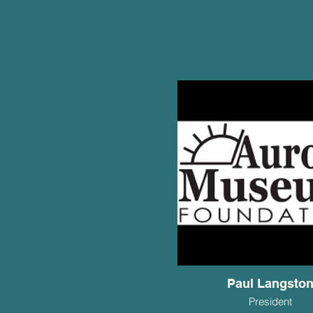
Paul Langsto
President