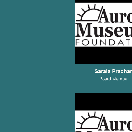
Sarala Pradha
Board Member