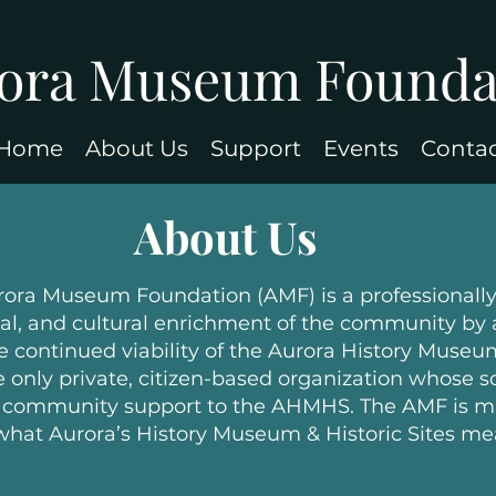
ora Museum Founda
Home
About Us
Support
Events
Conta
About Us
rora Museum Foundation (AMF) is a professionall
ical, and cultural enrichment of the community by
e continued viability of the Aurora History Museum
only private, citizen-based organization whose so
d community support to the AHMHS. The AMF is ma
hat Aurora’s History Museum & Historic Sites me