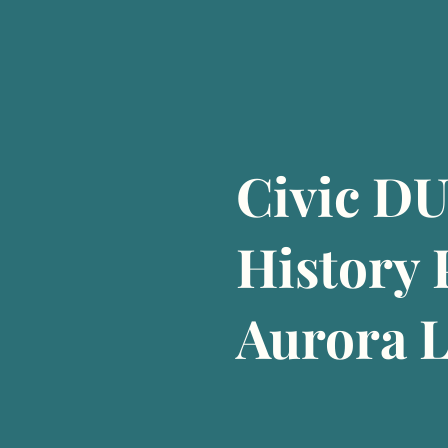
Civic D
History
Aurora 