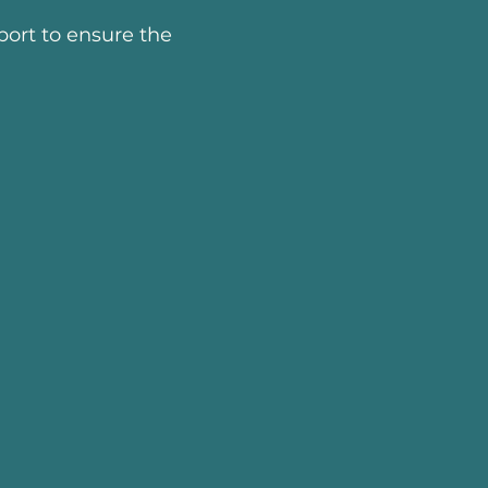
ort to ensure the