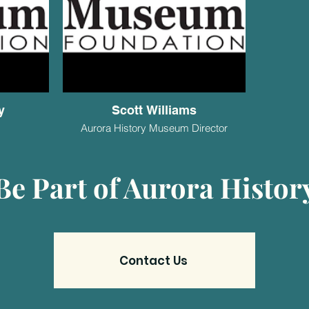
y
Scott Williams
Aurora History Museum Director
Be Part of Aurora Histor
Contact Us