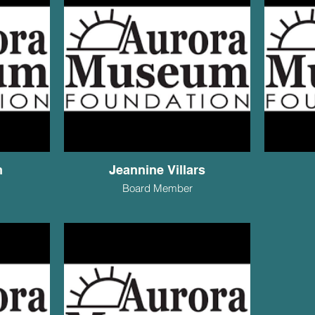
n
Jeannine Villars
Board Member