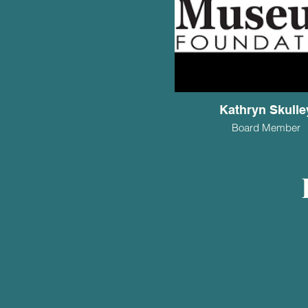
Kathryn Skulle
Board Member