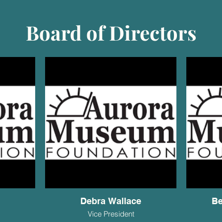
Board of Directors
n
Debra Wallace
Be
Vice President