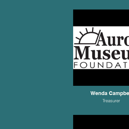
Wenda Campbe
Treasurer